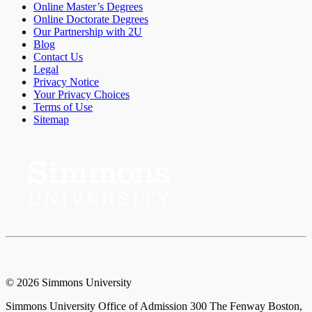
Online Master’s Degrees
Online Doctorate Degrees
Our Partnership with 2U
Blog
Contact Us
Legal
Privacy Notice
Your Privacy Choices
Terms of Use
Sitemap
© 2026 Simmons University
Simmons University Office of Admission 300 The Fenway Boston,