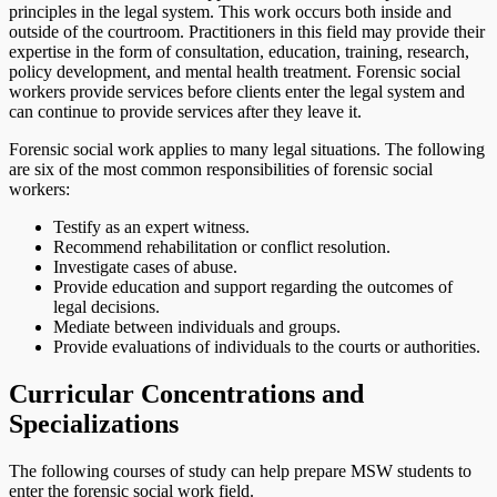
principles in the legal system. This work occurs both inside and
outside of the courtroom. Practitioners in this field may provide their
expertise in the form of consultation, education, training, research,
policy development, and mental health treatment. Forensic social
workers provide services before clients enter the legal system and
can continue to provide services after they leave it.
Forensic social work applies to many legal situations. The following
are six of the most common responsibilities of forensic social
workers:
Testify as an expert witness.
Recommend rehabilitation or conflict resolution.
Investigate cases of abuse.
Provide education and support regarding the outcomes of
legal decisions.
Mediate between individuals and groups.
Provide evaluations of individuals to the courts or authorities.
Curricular Concentrations and
Specializations
The following courses of study can help prepare MSW students to
enter the forensic social work field.