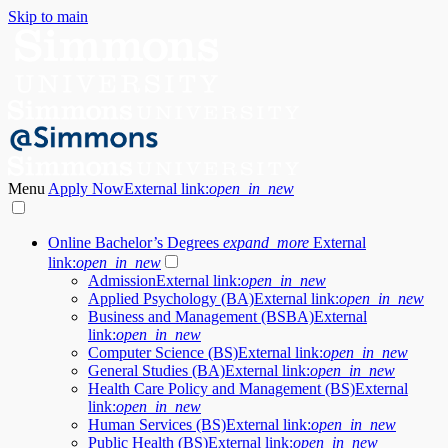
Skip to main
Menu
Apply Now
External link:
open_in_new
Online Bachelor’s Degrees
expand_more
External
link:
open_in_new
Admission
External link:
open_in_new
Applied Psychology (BA)
External link:
open_in_new
Business and Management (BSBA)
External
link:
open_in_new
Computer Science (BS)
External link:
open_in_new
General Studies (BA)
External link:
open_in_new
Health Care Policy and Management (BS)
External
link:
open_in_new
Human Services (BS)
External link:
open_in_new
Public Health (BS)
External link:
open_in_new