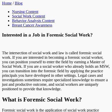
Home
/
Blog
Nursing Content
Social Work Content
Behavior Analysis Content
Breast Cancer Awareness
Interested in a Job in Forensic Social Work?
The intersection of social work and law is called forensic social
work. If you are interested in becoming a forensic social worker,
you can position yourself to enter the field by earning a Master of
Social Work. If you are a social worker who already holds an MSW,
you can transition into the forensic field by applying the practice
principals you have developed in other settings. Legal cases and
investigations sometimes require specialized knowledge to ensure a
just and productive outcome, and social workers are uniquely
positioned to provide that knowledge.
What is Forensic Social Work?
Forensic social work is the application of social work practice