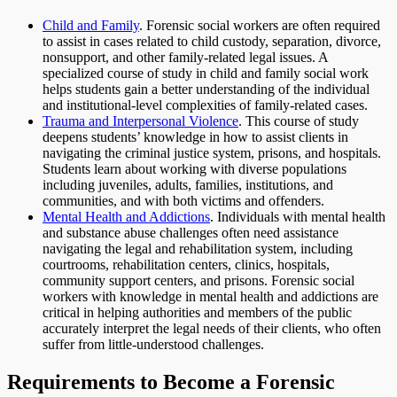
Child and Family
. Forensic social workers are often required
to assist in cases related to child custody, separation, divorce,
nonsupport, and other family-related legal issues. A
specialized course of study in child and family social work
helps students gain a better understanding of the individual
and institutional-level complexities of family-related cases.
Trauma and Interpersonal Violence
. This course of study
deepens students’ knowledge in how to assist clients in
navigating the criminal justice system, prisons, and hospitals.
Students learn about working with diverse populations
including juveniles, adults, families, institutions, and
communities, and with both victims and offenders.
Mental Health and Addictions
. Individuals with mental health
and substance abuse challenges often need assistance
navigating the legal and rehabilitation system, including
courtrooms, rehabilitation centers, clinics, hospitals,
community support centers, and prisons. Forensic social
workers with knowledge in mental health and addictions are
critical in helping authorities and members of the public
accurately interpret the legal needs of their clients, who often
suffer from little-understood challenges.
Requirements to Become a Forensic