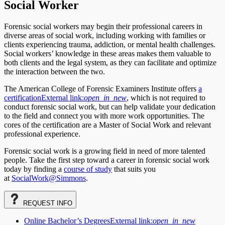
Social Worker
Forensic social workers may begin their professional careers in
diverse areas of social work, including working with families or
clients experiencing trauma, addiction, or mental health challenges.
Social workers’ knowledge in these areas makes them valuable to
both clients and the legal system, as they can facilitate and optimize
the interaction between the two.
The American College of Forensic Examiners Institute offers
a
certification
External link:
open_in_new
, which is not required to
conduct forensic social work, but can help validate your dedication
to the field and connect you with more work opportunities. The
cores of the certification are a Master of Social Work and relevant
professional experience.
Forensic social work is a growing field in need of more talented
people. Take the first step toward a career in forensic social work
today by finding a
course of study
that suits you
at
SocialWork@Simmons
.
REQUEST
INFO
Online Bachelor’s Degrees
External link:
open_in_new