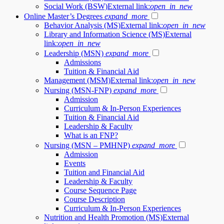
Social Work (BSW)
External link:
open_in_new
Online Master’s Degrees
expand_more
Behavior Analysis (MS)
External link:
open_in_new
Library and Information Science (MS)
External
link:
open_in_new
Leadership (MSN)
expand_more
Admissions
Tuition & Financial Aid
Management (MSM)
External link:
open_in_new
Nursing (MSN-FNP)
expand_more
Admission
Curriculum & In-Person Experiences
Tuition & Financial Aid
Leadership & Faculty
What is an FNP?
Nursing (MSN – PMHNP)
expand_more
Admission
Events
Tuition and Financial Aid
Leadership & Faculty
Course Sequence Page
Course Description
Curriculum & In-Person Experiences
Nutrition and Health Promotion (MS)
External