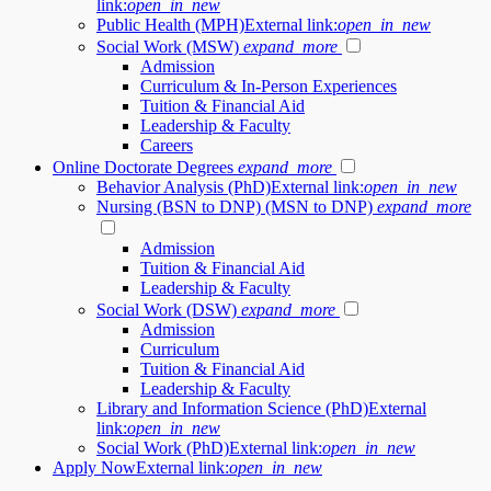
link:
open_in_new
Public Health (MPH)
External link:
open_in_new
Social Work (MSW)
expand_more
Admission
Curriculum & In-Person Experiences
Tuition & Financial Aid
Leadership & Faculty
Careers
Online Doctorate Degrees
expand_more
Behavior Analysis (PhD)
External link:
open_in_new
Nursing (BSN to DNP) (MSN to DNP)
expand_more
Admission
Tuition & Financial Aid
Leadership & Faculty
Social Work (DSW)
expand_more
Admission
Curriculum
Tuition & Financial Aid
Leadership & Faculty
Library and Information Science (PhD)
External
link:
open_in_new
Social Work (PhD)
External link:
open_in_new
Apply Now
External link:
open_in_new