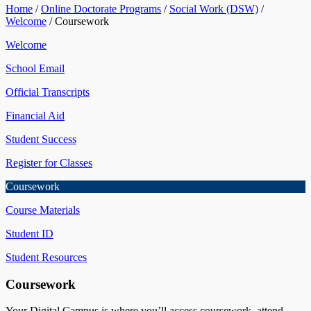
Home
/
Online Doctorate Programs
/
Social Work (DSW)
/
Welcome
/
Coursework
Welcome
School Email
Official Transcripts
Financial Aid
Student Success
Register for Classes
Coursework
Course Materials
Student ID
Student Resources
Coursework
Your Digital Campus is where you’ll access coursework, attend