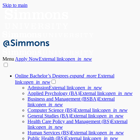
Skip to main
Menu
Apply Now
External link:
open_in_new
Online Bachelor’s Degrees
expand_more
External
link:
open_in_new
Admission
External link:
open_in_new
Applied Psychology (BA)
External link:
open_in_new
Business and Management (BSBA)
External
link:
open_in_new
Computer Science (BS)
External link:
open_in_new
General Studies (BA)
External link:
open_in_new
Health Care Policy and Management (BS)
External
link:
open_in_new
Human Services (BS)
External link:
open_in_new
Public Health (BS)
External link:
open_in_new