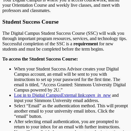
your Orientation Course and weekly live classes, and meet with
professors and classmates.
Student Success Course
The Digital Campus Student Success Course (SSC) will walk you
through important program resources, services, and technology tips.
Successful completion of the SSC is a
requirement
for new
students and must be completed before the term begins.
To access the Student Success Course:
When your Student Success Advisor creates your Digital
Campus account, an email will be sent to you with
instructions to set up your password for the first time. The
email is titled, “Access Granted: Simmons University Digital
Campus powered by 2U.”
Log in to Digital Campus
External link:
open_in_new
and
input your Simmons University email address.
Select “Email” as the authentication method. This will prompt
another email to your university email inbox. Click the
“email” button.
After selecting email authentication, you are prompted to
return to your inbox for an email with further instructions.