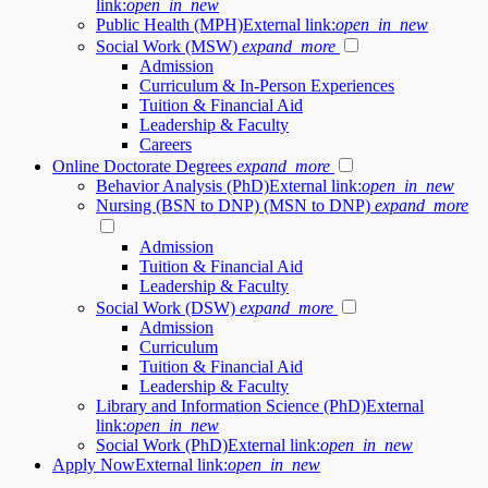
link:
open_in_new
Public Health (MPH)
External link:
open_in_new
Social Work (MSW)
expand_more
Admission
Curriculum & In-Person Experiences
Tuition & Financial Aid
Leadership & Faculty
Careers
Online Doctorate Degrees
expand_more
Behavior Analysis (PhD)
External link:
open_in_new
Nursing (BSN to DNP) (MSN to DNP)
expand_more
Admission
Tuition & Financial Aid
Leadership & Faculty
Social Work (DSW)
expand_more
Admission
Curriculum
Tuition & Financial Aid
Leadership & Faculty
Library and Information Science (PhD)
External
link:
open_in_new
Social Work (PhD)
External link:
open_in_new
Apply Now
External link:
open_in_new