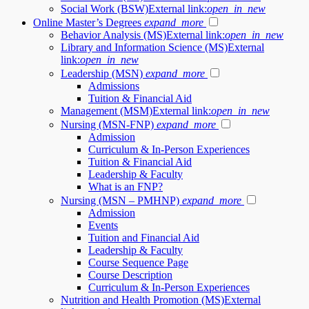
Social Work (BSW)
External link:
open_in_new
Online Master’s Degrees
expand_more
Behavior Analysis (MS)
External link:
open_in_new
Library and Information Science (MS)
External
link:
open_in_new
Leadership (MSN)
expand_more
Admissions
Tuition & Financial Aid
Management (MSM)
External link:
open_in_new
Nursing (MSN-FNP)
expand_more
Admission
Curriculum & In-Person Experiences
Tuition & Financial Aid
Leadership & Faculty
What is an FNP?
Nursing (MSN – PMHNP)
expand_more
Admission
Events
Tuition and Financial Aid
Leadership & Faculty
Course Sequence Page
Course Description
Curriculum & In-Person Experiences
Nutrition and Health Promotion (MS)
External