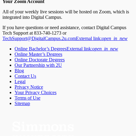
Your Zoom Account
All of your weekly live sessions will be hosted on Zoom, which is
integrated into Digital Campus.
If you have questions or need assistance, contact Digital Campus
Tech Support at 833-740-1273 or
TechSupport@DigitalCampus.2u.com
External link:
open_in_new
Online Bachelor’s Degrees
External link:
open_in_new
Online Master’s Degrees
Online Doctorate Degrees
Our Partnership with 2U
Blog
Contact Us
Legal
Privacy Notice
Your Privacy Choices
Terms of Use
Sitemap