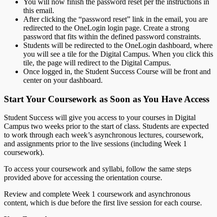
You will now finish the password reset per the instructions in
this email.
After clicking the “password reset” link in the email, you are
redirected to the OneLogin login page. Create a strong
password that fits within the defined password constraints.
Students will be redirected to the OneLogin dashboard, where
you will see a tile for the Digital Campus. When you click this
tile, the page will redirect to the Digital Campus.
Once logged in, the Student Success Course will be front and
center on your dashboard.
Start Your Coursework as Soon as You Have Access
Student Success will give you access to your courses in Digital
Campus two weeks prior to the start of class. Students are expected
to work through each week’s asynchronous lectures, coursework,
and assignments prior to the live sessions (including Week 1
coursework).
To access your coursework and syllabi, follow the same steps
provided above for accessing the orientation course.
Review and complete Week 1 coursework and asynchronous
content, which is due before the first live session for each course.