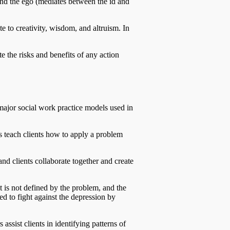
 and the ego (mediates between the id and
e to creativity, wisdom, and altruism. In
te the risks and benefits of any action
major social work practice models used in
rs teach clients how to apply a problem
and clients collaborate together and create
nt is not defined by the problem, and the
ed to fight against the depression by
ssist clients in identifying patterns of