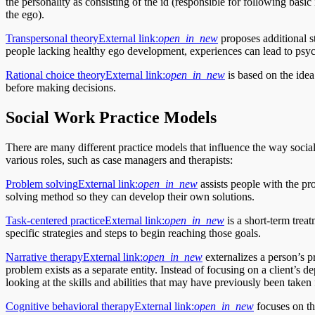
the personality as consisting of the id (responsible for following basi
the ego).
Transpersonal theory
External link:
open_in_new
proposes additional st
people lacking healthy ego development, experiences can lead to psyc
Rational choice theory
External link:
open_in_new
is based on the idea 
before making decisions.
Social Work Practice Models
There are many different practice models that influence the way socia
various roles, such as case managers and therapists:
Problem solving
External link:
open_in_new
assists people with the pr
solving method so they can develop their own solutions.
Task-centered practice
External link:
open_in_new
is a short-term trea
specific strategies and steps to begin reaching those goals.
Narrative therapy
External link:
open_in_new
externalizes a person’s pr
problem exists as a separate entity. Instead of focusing on a client’s 
looking at the skills and abilities that may have previously been taken 
Cognitive behavioral therapy
External link:
open_in_new
focuses on the