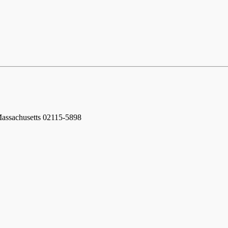
assachusetts 02115-5898