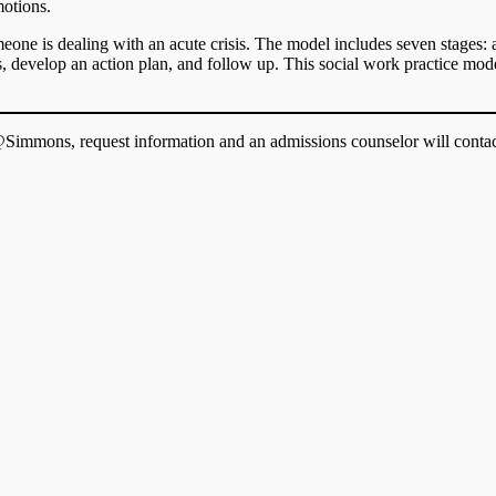
motions.
one is dealing with an acute crisis. The model includes seven stages: as
ves, develop an action plan, and follow up. This social work practice m
immons, request information and an admissions counselor will contac