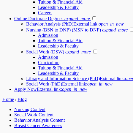
Tuition & Financial Aid
Leadership & Faculty
Careers
Online Doctorate Degrees
expand_more
Behavior Analysis (PhD)
External link:
open_in_new
Nursing (BSN to DNP) (MSN to DNP)
expand_more
Admission
Tuition & Financial Aid
Leadership & Faculty
Social Work (DSW)
expand_more
Admission
Curriculum
Tuition & Financial Aid
Leadership & Faculty
Library and Information Science (PhD)
External link:
ope
Social Work (PhD)
External link:
open_in_new
Apply Now
External link:
open_in_new
Home
/
Blog
Nursing Content
Social Work Content
Behavior Analysis Content
Breast Cancer Awareness