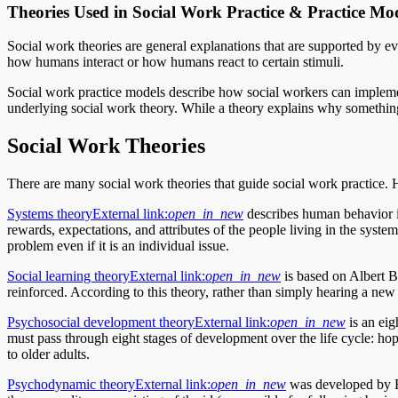
Theories Used in Social Work Practice & Practice Mo
Social work theories are general explanations that are supported by 
how humans interact or how humans react to certain stimuli.
Social work practice models describe how social workers can implemen
underlying social work theory. While a theory explains why somethin
Social Work Theories
There are many social work theories that guide social work practice. He
Systems theory
External link:
open_in_new
describes human behavior in
rewards, expectations, and attributes of the people living in the syste
problem even if it is an individual issue.
Social learning theory
External link:
open_in_new
is based on Albert Ba
reinforced. According to this theory, rather than simply hearing a new
Psychosocial development theory
External link:
open_in_new
is an eig
must pass through eight stages of development over the life cycle: hop
to older adults.
Psychodynamic theory
External link:
open_in_new
was developed by Fr