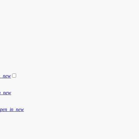
n_new
n_new
pen_in_new