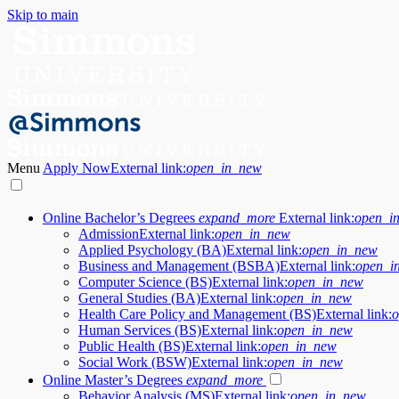
Skip to main
Menu
Apply Now
External link:
open_in_new
Online Bachelor’s Degrees
expand_more
External link:
open_i
Admission
External link:
open_in_new
Applied Psychology (BA)
External link:
open_in_new
Business and Management (BSBA)
External link:
open_i
Computer Science (BS)
External link:
open_in_new
General Studies (BA)
External link:
open_in_new
Health Care Policy and Management (BS)
External link:
o
Human Services (BS)
External link:
open_in_new
Public Health (BS)
External link:
open_in_new
Social Work (BSW)
External link:
open_in_new
Online Master’s Degrees
expand_more
Behavior Analysis (MS)
External link:
open_in_new