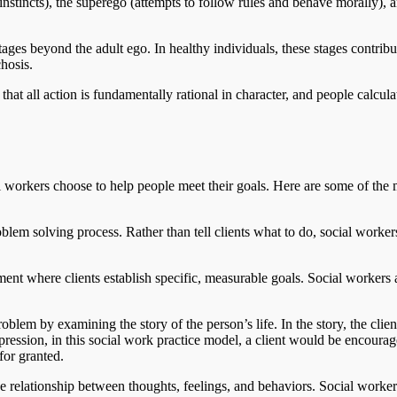
c instincts), the superego (attempts to follow rules and behave morally),
ages beyond the adult ego. In healthy individuals, these stages contribut
hosis.
that all action is fundamentally rational in character, and people calcula
l workers choose to help people meet their goals. Here are some of the 
oblem solving process. Rather than tell clients what to do, social worke
tment where clients establish specific, measurable goals. Social workers 
oblem by examining the story of the person’s life. In the story, the clie
depression, in this social work practice model, a client would be encourag
for granted.
 relationship between thoughts, feelings, and behaviors. Social workers a