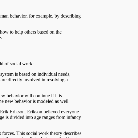
human behavior, for example, by describing
 how to help others based on the
e.
ld of social work:
 system is based on individual needs,
are directly involved in resolving a
w behavior will continue if it is
 the new behavior is modeled as well.
y Erik Erikson. Erikson believed everyone
age is divided into age ranges from infancy
 forces. This social work theory describes