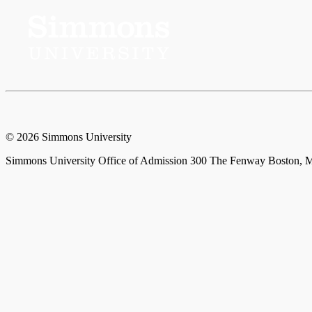
© 2026 Simmons University
Simmons University Office of Admission 300 The Fenway Boston, M