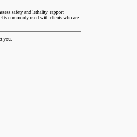
sess safety and lethality, rapport
odel is commonly used with clients who are
t you.