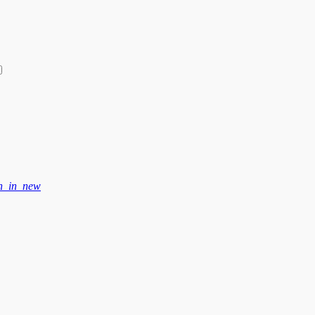
n_in_new