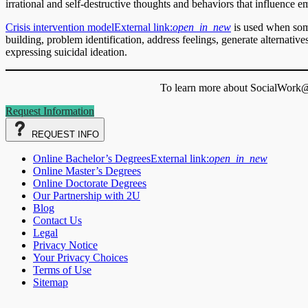
irrational and self-destructive thoughts and behaviors that influence e
Crisis intervention model
External link:
open_in_new
is used when some
building, problem identification, address feelings, generate alternati
expressing suicidal ideation.
To learn more about SocialWork@S
Request Information
REQUEST
INFO
Online Bachelor’s Degrees
External link:
open_in_new
Online Master’s Degrees
Online Doctorate Degrees
Our Partnership with 2U
Blog
Contact Us
Legal
Privacy Notice
Your Privacy Choices
Terms of Use
Sitemap