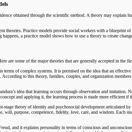
dels
evidence obtained through the scientific method. A theory may explain 
t theories. Practice models provide social workers with a blueprint of
g happens, a practice model shows how to use a theory to create chang
re are some of the major theories that are generally accepted in the fie
 terms of complex systems. It is premised on the idea that an effective
m. According to this theory, families, couples, and organization members 
ndura’s idea that learning occurs through observation and imitation. Ne
 concept and applying it, the learning process is made more efficient if
ht-stage theory of identity and psychosocial development articulated b
e, will, purpose, competence, fidelity, love, care, and wisdom. Each st
eud, and it explains personality in terms of conscious and unconscious