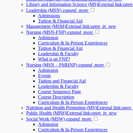
Library and Information Science (MS)
External link:
open
Leadership (MSN)
expand_more
Admissions
Tuition & Financial Aid
Management (MSM)
External link:
open_in_new
Nursing (MSN-FNP)
expand_more
Admission
Curriculum & In-Person Experiences
Tuition & Financial Aid
Leadership & Faculty
What is an FNP?
Nursing (MSN – PMHNP)
expand_more
Admission
Events
Tuition and Financial Aid
Leadership & Faculty
Course Sequence Page
Course Description
Curriculum & In-Person Experiences
Nutrition and Health Promotion (MS)
External link:
open
Public Health (MPH)
External link:
open_in_new
Social Work (MSW)
expand_more
Admission
Curriculum & In-Person Experiences