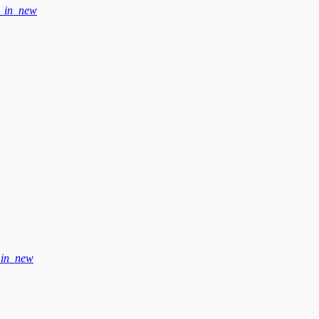
_in_new
_in_new